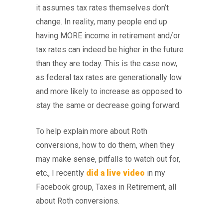
it assumes tax rates themselves don’t
change. In reality, many people end up
having MORE income in retirement and/or
tax rates can indeed be higher in the future
than they are today. This is the case now,
as federal tax rates are generationally low
and more likely to increase as opposed to
stay the same or decrease going forward.
To help explain more about Roth
conversions, how to do them, when they
may make sense, pitfalls to watch out for,
etc., I recently
did a live video
in my
Facebook group, Taxes in Retirement, all
about Roth conversions.