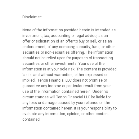
Disclaimer:
None of the information provided herein is intended as
investment, tax, accounting or legal advice, as an
offer or solicitation of an offer to buy or sell, or as an
endorsement, of any company, security, fund, or other
securities or non-securities offering. The information
should not be relied upon for purposes of transacting
securities or other investments. Your use of the
information is at your sole risk. The content is provided
‘as is’ and without warranties, either expressed or
implied. Tenon Financial LLC does not promise or
guarantee any income or particular result from your
use of the information contained herein. Under no
circumstances will Tenon Financial LLC be liable for
any loss or damage caused by your reliance on the
information contained herein. It is your responsibility to
evaluate any information, opinion, or other content
contained.