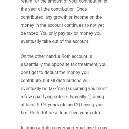
return for the amount of your contribution in
the year of the contribution. Once
contributed, any growth or income on the
money in the account continues to not yet
be taxed. You only pay tax on money you
eventually take out of the account.
On the other hand, a Roth account is
essentially the opposite tax treatment; you
don’t get to deduct the money you
contribute, but all distributions will
eventually be tax-free (assuming you meet
a few qualifying criteria; typically 1) being
at least 59 ½ years old and 2) having your
first Roth IRA be at least five years old).
In doing a Roth conversion, you have to pay