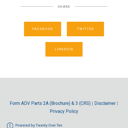
SHARE
FACEBOOK
TWITTER
LINKEDIN
Form ADV Parts 2A (Brochure) & 3 (CRS)
|
Disclaimer
|
Privacy Policy
Powered by Twenty Over Ten