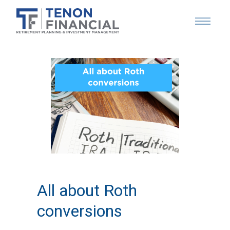
All about Roth
conversions