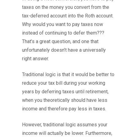
taxes on the money you convert from the
tax-deferred account into the Roth account.
Why would you want to pay taxes now
instead of continuing to defer them???
That’s a great question, and one that
unfortunately doesn’t have a universally
right answer.
Traditional logic is that it would be better to
reduce your tax bill during your working
years by deferring taxes until retirement,
when you theoretically should have less
income and therefore pay less in taxes.
However, traditional logic assumes your
income will actually be lower. Furthermore,