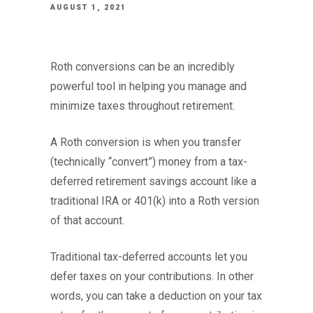
AUGUST 1, 2021
Roth conversions can be an incredibly
powerful tool in helping you manage and
minimize taxes throughout retirement.
A Roth conversion is when you transfer
(technically “convert”) money from a tax-
deferred retirement savings account like a
traditional IRA or 401(k) into a Roth version
of that account.
Traditional tax-deferred accounts let you
defer taxes on your contributions. In other
words, you can take a deduction on your tax