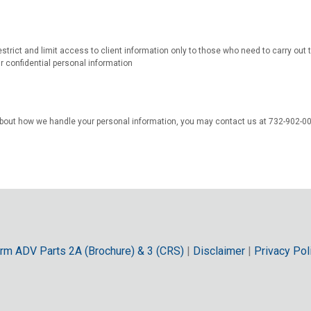
estrict and limit access to client information only to those who need to carry out
r confidential personal information
bout how we handle your personal information, you may contact us at 732-902-0
rm ADV Parts 2A (Brochure) & 3 (CRS)
|
Disclaimer
|
Privacy Pol