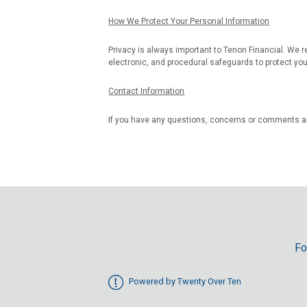
How We Protect Your Personal Information
Privacy is always important to Tenon Financial. We r
electronic, and procedural safeguards to protect you
Contact Information
If you have any questions, concerns or comments a
Fo
Powered by Twenty Over Ten