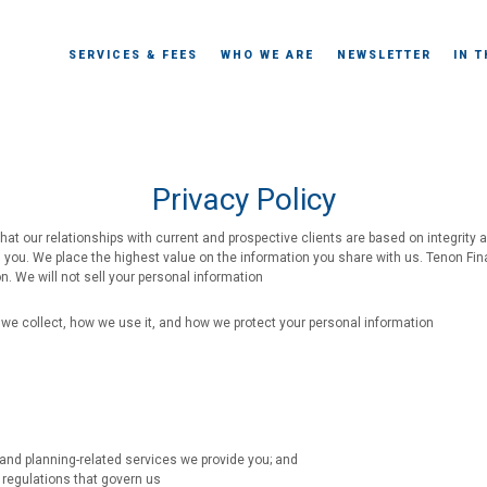
SERVICES & FEES
WHO WE ARE
NEWSLETTER
IN 
Privacy Policy
hat our relationships with current and prospective clients are based on integrity 
th you. We place the highest value on the information you share with us. Tenon Fin
on. We will not sell your personal information
we collect, how we use it, and how we protect your personal information
nd planning-related services we provide you; and
 regulations that govern us