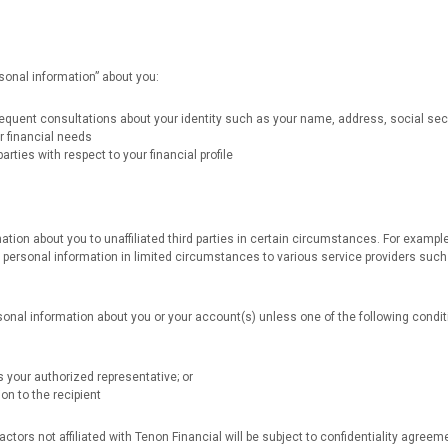
sonal information” about you:
sequent consultations about your identity such as your name, address, social secu
r financial needs
rties with respect to your financial profile
tion about you to unaffiliated third parties in certain circumstances. For example
ersonal information in limited circumstances to various service providers such 
sonal information about you or your account(s) unless one of the following condit
 your authorized representative; or
on to the recipient
ors not affiliated with Tenon Financial will be subject to confidentiality agreem