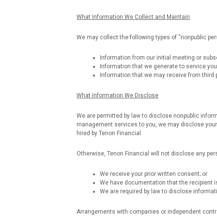
What Information We Collect and Maintain
We may collect the following types of “nonpublic per
Information from our initial meeting or sub
Information that we generate to service you
Information that we may receive from third pa
What Information We Disclose
We are permitted by law to disclose nonpublic informa
management services to you, we may disclose your p
hired by Tenon Financial
Otherwise, Tenon Financial will not disclose any per
We receive your prior written consent; or
We have documentation that the recipient is
We are required by law to disclose informati
Arrangements with companies or independent contract