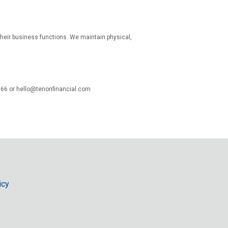
 their business functions. We maintain physical,
066 or hello@tenonfinancial.com
icy