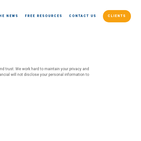
THE NEWS
FREE RESOURCES
CONTACT US
CLIENTS
and trust. We work hard to maintain your privacy and
ancial will not disclose your personal information to