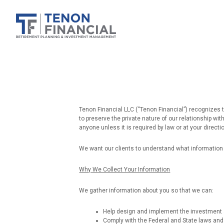
Tenon Financial LLC (“Tenon Financial”) recognizes t
to preserve the private nature of our relationship wi
anyone unless it is required by law or at your directi
We want our clients to understand what information 
Why We Collect Your Information
We gather information about you so that we can:
Help design and implement the investment a
Comply with the Federal and State laws and