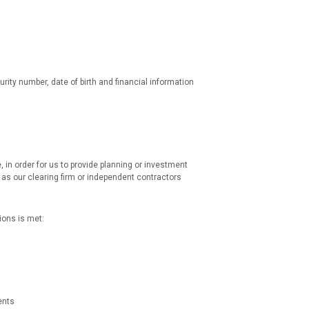
rity number, date of birth and financial information
, in order for us to provide planning or investment
as our clearing firm or independent contractors
ions is met:
ents