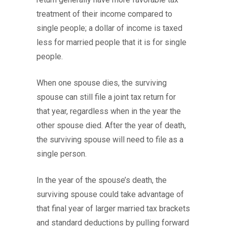
treatment of their income compared to
single people; a dollar of income is taxed
less for married people that it is for single
people.
When one spouse dies, the surviving
spouse can still file a joint tax return for
that year, regardless when in the year the
other spouse died. After the year of death,
the surviving spouse will need to file as a
single person.
In the year of the spouse’s death, the
surviving spouse could take advantage of
that final year of larger married tax brackets
and standard deductions by pulling forward