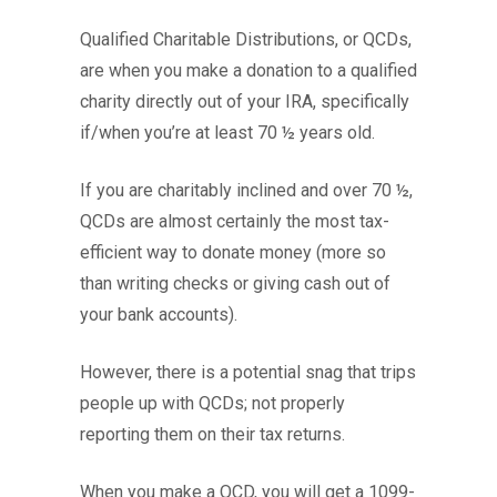
Qualified Charitable Distributions, or QCDs,
are when you make a donation to a qualified
charity directly out of your IRA, specifically
if/when you’re at least 70 ½ years old.
If you are charitably inclined and over 70 ½,
QCDs are almost certainly the most tax-
efficient way to donate money (more so
than writing checks or giving cash out of
your bank accounts).
However, there is a potential snag that trips
people up with QCDs; not properly
reporting them on their tax returns.
When you make a QCD, you will get a 1099-