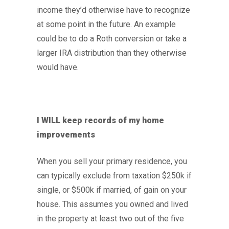
income they’d otherwise have to recognize
at some point in the future. An example
could be to do a Roth conversion or take a
larger IRA distribution than they otherwise
would have.
I WILL keep records of my home
improvements
When you sell your primary residence, you
can typically exclude from taxation $250k if
single, or $500k if married, of gain on your
house. This assumes you owned and lived
in the property at least two out of the five