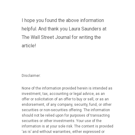
I hope you found the above information
helpful. And thank you Laura Saunders at
The Wall Street Journal for writing the
article!
Disclaimer:
None of the information provided herein is intended as
investment, tax, accounting or legal advice, as an
offer or solicitation of an offer to buy or sell, or as an
endorsement, of any company, security, fund, or other
securities or non-securities offering. The information
should not be relied upon for purposes of transacting
securities or other investments. Your use of the
information is at your sole risk. The content is provided
‘as is’ and without warranties, either expressed or