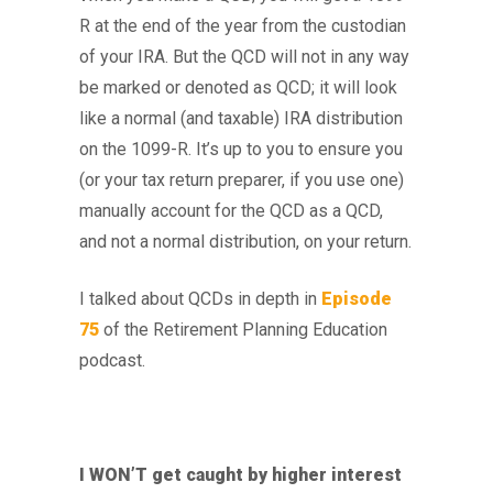
R at the end of the year from the custodian
of your IRA. But the QCD will not in any way
be marked or denoted as QCD; it will look
like a normal (and taxable) IRA distribution
on the 1099-R. It’s up to you to ensure you
(or your tax return preparer, if you use one)
manually account for the QCD as a QCD,
and not a normal distribution, on your return.
I talked about QCDs in depth in
Episode
75
of the Retirement Planning Education
podcast.
I WON’T get caught by higher interest