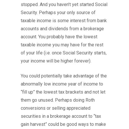
stopped. And you haven’t yet started Social
Security. Perhaps your only source of
taxable income is some interest from bank
accounts and dividends from a brokerage
account. You probably have the lowest
taxable income you may have for the rest
of your life (i.e. once Social Security starts,
your income will be higher forever).
You could potentially take advantage of the
abnormally low income year of income to
“fill up” the lowest tax brackets and not let
them go unused. Perhaps doing Roth
conversions or selling appreciated
securities in a brokerage account to “tax
gain harvest” could be good ways to make