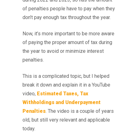
of penalties people have to pay when they
don’t pay enough tax throughout the year.
Now, it’s more important to be more aware
of paying the proper amount of tax during
the year to avoid or minimize interest
penalties.
This is a complicated topic, but I helped
break it down and explain it in a YouTube
video,
Estimated Taxes, Tax
Withholdings and Underpayment
Penalties
. The video is a couple of years
old, but still very relevant and applicable
today.