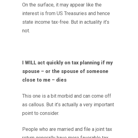
On the surface, it may appear like the
interest is from US Treasuries and hence
state income tax-free. But in actuality it’s
not.
I WILL act quickly on tax planning if my
spouse – or the spouse of someone
close to me – dies
This one is a bit morbid and can come off
as callous. But it’s actually a very important
point to consider.
People who are married and file a joint tax
return generally have more favorable tax