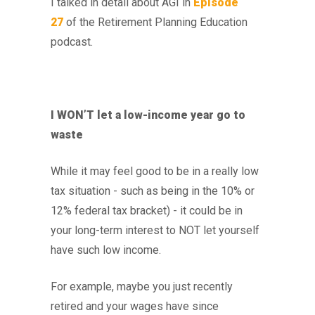
I talked in detail about AGI in
Episode
27
of the Retirement Planning Education
podcast.
I WON’T let a low-income year go to
waste
While it may feel good to be in a really low
tax situation - such as being in the 10% or
12% federal tax bracket) - it could be in
your long-term interest to NOT let yourself
have such low income.
For example, maybe you just recently
retired and your wages have since