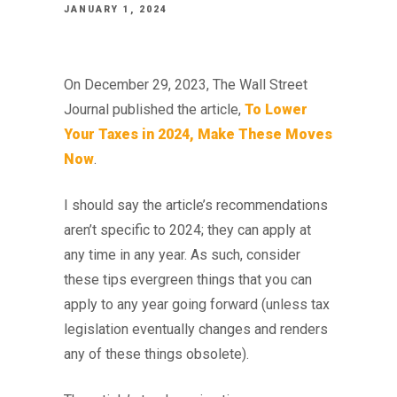
JANUARY 1, 2024
On December 29, 2023, The Wall Street
Journal published the article,
To Lower
Your Taxes in 2024, Make These Moves
Now
.
I should say the article’s recommendations
aren’t specific to 2024; they can apply at
any time in any year. As such, consider
these tips evergreen things that you can
apply to any year going forward (unless tax
legislation eventually changes and renders
any of these things obsolete).