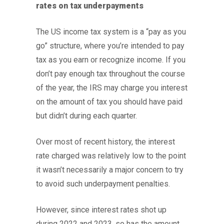
rates on tax underpayments
The US income tax system is a “pay as you
go” structure, where you’re intended to pay
tax as you earn or recognize income. If you
don’t pay enough tax throughout the course
of the year, the IRS may charge you interest
on the amount of tax you should have paid
but didn’t during each quarter.
Over most of recent history, the interest
rate charged was relatively low to the point
it wasn’t necessarily a major concern to try
to avoid such underpayment penalties.
However, since interest rates shot up
during 2022 and 2023, so has the amount