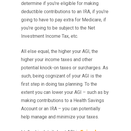
determine if you’re eligible for making
deductible contributions to an IRA, if you’re
going to have to pay extra for Medicare, if
you’re going to be subject to the Net
Investment Income Tax, etc.
All else equal, the higher your AGI, the
higher your income taxes and other
potential knock-on taxes or surcharges. As
such, being cognizant of your AGI is the
first step in doing tax planning. To the
extent you can lower your AGI – such as by
making contributions to a Health Savings
Account or an IRA – you can potentially
help manage and minimize your taxes.