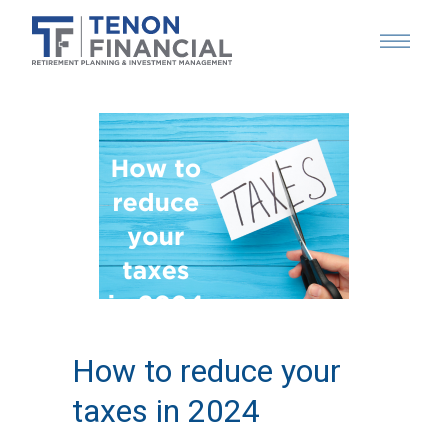
How to reduce your
taxes in 2024