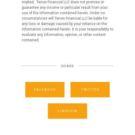
implied. Tenon Financial LLC does not promise or
guarantee any income or particular result from your
use of the information contained herein. Under no
circumstances will Tenon Financial LLC be liable for
any loss or damage caused by your reliance on the
information contained herein. It is your responsibility to
evaluate any information, opinion, or other content
contained.
SHARE
FACEBOOK
TWITTER
LINKEDIN