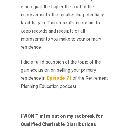
else equal, the higher the cost of the
improvements, the smaller the potentially
taxable gain. Therefore, it’s important to
keep records and receipts of all
improvements you make to your primary
residence.
I did a full discussion of the topic of the
gain exclusion on selling your primary
residence in
Episode 71
of the Retirement
Planning Education podcast.
I WON’T miss out on my tax break for
Qualified Charitable Distributions