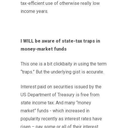
tax-efficient use of otherwise really low
income years.
I WILL be aware of state-tax traps in
money-market funds
This one is a bit clickbaity in using the term
“traps.” But the underlying gist is accurate.
Interest paid on securities issued by the
US Department of Treasury is free from
state income tax. And many “money
market” funds - which increased in
popularity recently as interest rates have
risen – pay some or all of their interest