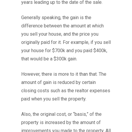
years leading up to the date of the sale.
Generally speaking, the gain is the
difference between the amount at which
you sell your house, and the price you
originally paid for it. For example, if you sell
your house for $700k and you paid $400k,
that would be a $300k gain.
However, there is more to it than that. The
amount of gain is reduced by certain
closing costs such as the realtor expenses
paid when you sell the property.
Also, the original cost, or “basis,” of the
property is increased by the amount of
improvements you made to the property. All