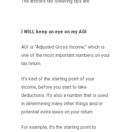
The article’s tax-lowering tips are:
I WILL keep an eye on my AGI
AGI is “Adjusted Gross Income,” which is
one of the most important numbers on your
tax return.
It’s kind of the starting point of your
income, before you start to take
deductions. It’s also a number that is used
in determining many other things and/or
potential extra taxes on your return.
For example, it’s the starting point to