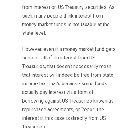
from interest on US Treasury securities. As
such, many people think interest from
money market funds is not taxable at the
state level.
However, even if a money market fund gets
some or all of its interest from US
Treasuries, that doesn’t necessarily mean
that interest will indeed be free from state
income tax. That’s because some funds
actually pay interest via a form of
borrowing against US Treasuries known as
repurchase agreements, or “repo.” The
interest in this case is directly from US
Treasuries.