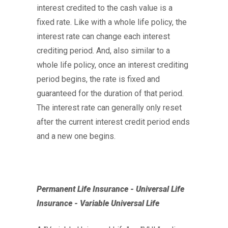
interest credited to the cash value is a
fixed rate. Like with a whole life policy, the
interest rate can change each interest
crediting period. And, also similar to a
whole life policy, once an interest crediting
period begins, the rate is fixed and
guaranteed for the duration of that period.
The interest rate can generally only reset
after the current interest credit period ends
and a new one begins.
Permanent Life Insurance - Universal Life
Insurance - Variable Universal Life