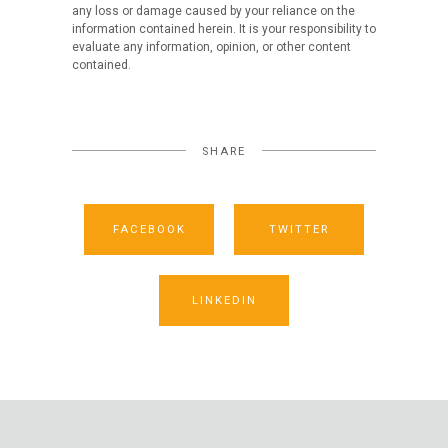
any loss or damage caused by your reliance on the
information contained herein. It is your responsibility to
evaluate any information, opinion, or other content
contained.
SHARE
FACEBOOK
TWITTER
LINKEDIN