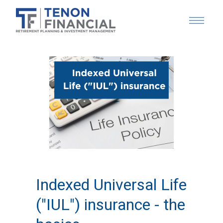
Indexed Universal Life
("IUL") insurance - the