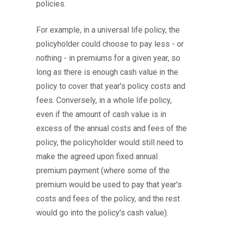
policies.
For example, in a universal life policy, the
policyholder could choose to pay less - or
nothing - in premiums for a given year, so
long as there is enough cash value in the
policy to cover that year's policy costs and
fees. Conversely, in a whole life policy,
even if the amount of cash value is in
excess of the annual costs and fees of the
policy, the policyholder would still need to
make the agreed upon fixed annual
premium payment (where some of the
premium would be used to pay that year's
costs and fees of the policy, and the rest
would go into the policy's cash value).