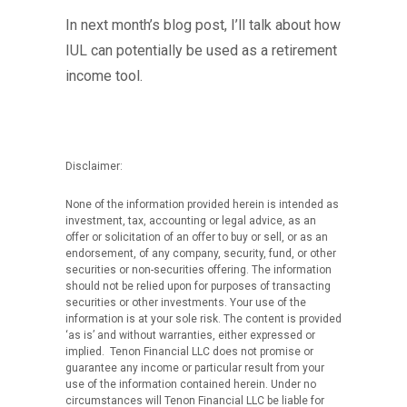
In next month’s blog post, I’ll talk about how
IUL can potentially be used as a retirement
income tool.
Disclaimer:
None of the information provided herein is intended as
investment, tax, accounting or legal advice, as an
offer or solicitation of an offer to buy or sell, or as an
endorsement, of any company, security, fund, or other
securities or non-securities offering. The information
should not be relied upon for purposes of transacting
securities or other investments. Your use of the
information is at your sole risk. The content is provided
‘as is’ and without warranties, either expressed or
implied. Tenon Financial LLC does not promise or
guarantee any income or particular result from your
use of the information contained herein. Under no
circumstances will Tenon Financial LLC be liable for