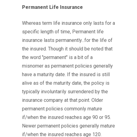
Permanent Life Insurance
Whereas term life insurance only lasts for a
specific length of time, Permanent life
insurance lasts permanently...for the life of
the insured. Though it should be noted that
the word "permanent" is a bit of a
misnomer as permanent policies generally
have a maturity date. If the insured is still
alive as of the maturity date, the policy is
typically involuntarily surrendered by the
insurance company at that point. Older
permanent policies commonly mature
if/when the insured reaches age 90 or 95.
Newer permanent policies generally mature
if/when the insured reaches age 120.