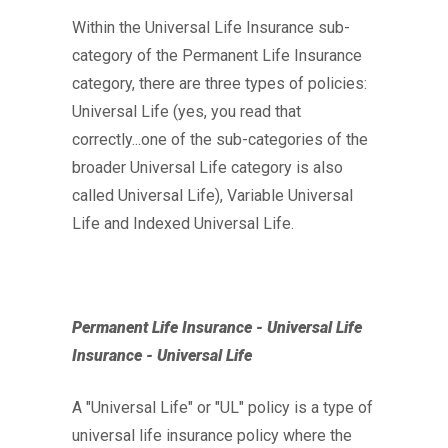
Within the Universal Life Insurance sub-
category of the Permanent Life Insurance
category, there are three types of policies:
Universal Life (yes, you read that
correctly...one of the sub-categories of the
broader Universal Life category is also
called Universal Life), Variable Universal
Life and Indexed Universal Life.
Permanent Life Insurance - Universal Life
Insurance - Universal Life
A "Universal Life" or "UL" policy is a type of
universal life insurance policy where the