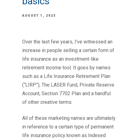
basics
AUGUST 1, 2023
Over the last few years, I’ve witnessed an
increase in people selling a certain form of
life insurance as an investment-like
retirement income tool. It goes by names
such as a Life Insurance Retirement Plan
(“LIRP”), The LASER Fund, Private Reserve
Account, Section 7702 Plan and a handful
of other creative terms.
All of these marketing names are ultimately
in reference to a certain type of permanent
life insurance policy known as Indexed