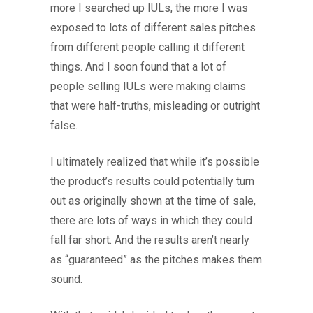
more I searched up IULs, the more I was
exposed to lots of different sales pitches
from different people calling it different
things. And I soon found that a lot of
people selling IULs were making claims
that were half-truths, misleading or outright
false.
I ultimately realized that while it’s possible
the product’s results could potentially turn
out as originally shown at the time of sale,
there are lots of ways in which they could
fall far short. And the results aren’t nearly
as “guaranteed” as the pitches makes them
sound.