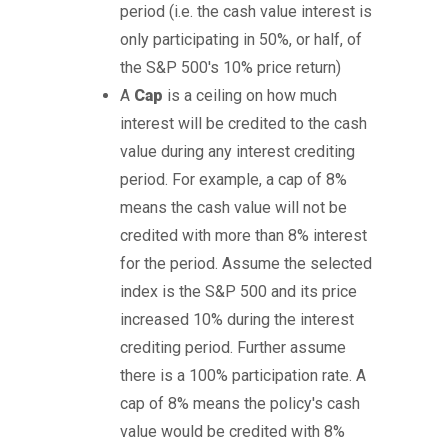
period (i.e. the cash value interest is
only participating in 50%, or half, of
the S&P 500's 10% price return)
A
Cap
is a ceiling on how much
interest will be credited to the cash
value during any interest crediting
period. For example, a cap of 8%
means the cash value will not be
credited with more than 8% interest
for the period. Assume the selected
index is the S&P 500 and its price
increased 10% during the interest
crediting period. Further assume
there is a 100% participation rate. A
cap of 8% means the policy's cash
value would be credited with 8%