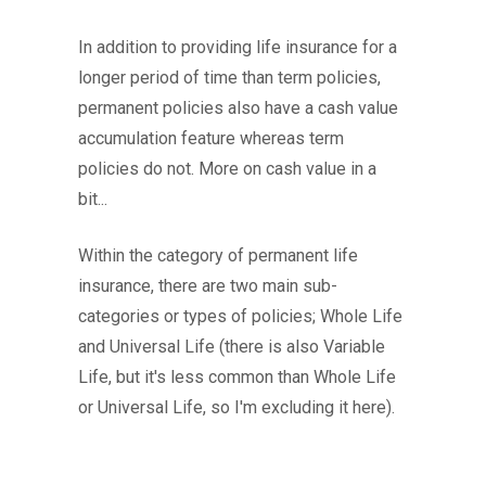
In addition to providing life insurance for a
longer period of time than term policies,
permanent policies also have a cash value
accumulation feature whereas term
policies do not. More on cash value in a
bit...
Within the category of permanent life
insurance, there are two main sub-
categories or types of policies; Whole Life
and Universal Life (there is also Variable
Life, but it's less common than Whole Life
or Universal Life, so I'm excluding it here).