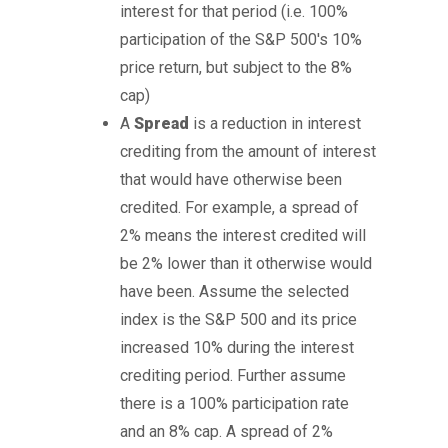
interest for that period (i.e. 100%
participation of the S&P 500's 10%
price return, but subject to the 8%
cap)
A
Spread
is a reduction in interest
crediting from the amount of interest
that would have otherwise been
credited. For example, a spread of
2% means the interest credited will
be 2% lower than it otherwise would
have been. Assume the selected
index is the S&P 500 and its price
increased 10% during the interest
crediting period. Further assume
there is a 100% participation rate
and an 8% cap. A spread of 2%