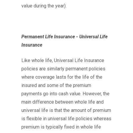
value during the year).
Permanent Life Insurance - Universal Life
Insurance
Like whole life, Universal Life Insurance
policies are similarly permanent policies
where coverage lasts for the life of the
insured and some of the premium
payments go into cash value. However, the
main difference between whole life and
universal life is that the amount of premium
is flexible in universal life policies whereas
premium is typically fixed in whole life