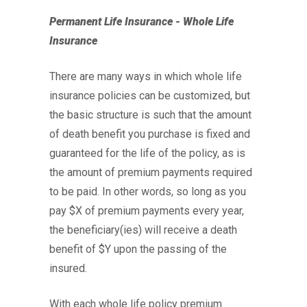
Permanent Life Insurance - Whole Life
Insurance
There are many ways in which whole life
insurance policies can be customized, but
the basic structure is such that the amount
of death benefit you purchase is fixed and
guaranteed for the life of the policy, as is
the amount of premium payments required
to be paid. In other words, so long as you
pay $X of premium payments every year,
the beneficiary(ies) will receive a death
benefit of $Y upon the passing of the
insured.
With each whole life policy premium