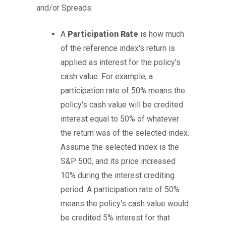
and/or Spreads.
A
Participation Rate
is how much
of the reference index's return is
applied as interest for the policy's
cash value. For example, a
participation rate of 50% means the
policy's cash value will be credited
interest equal to 50% of whatever
the return was of the selected index.
Assume the selected index is the
S&P 500, and its price increased
10% during the interest crediting
period. A participation rate of 50%
means the policy's cash value would
be credited 5% interest for that