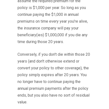
assume the required premium for the
policy is $1,000 per year. So long as you
continue paying the $1,000 in annual
premiums on time every year you're alive,
the insurance company will pay your
beneficiary(ies) $1,000,000 if you die any
time during those 20 years.
Conversely, if you don't die within those 20
years (and don't otherwise extend or
convert your policy to other coverage), the
policy simply expires after 20 years. You
no longer have to continue paying the
annual premium payments after the policy
ends, but you also have no sort of residual
value.