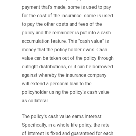
payment that's made, some is used to pay
for the cost of the insurance, some is used
to pay the other costs and fees of the
policy and the remainder is put into a cash
accumulation feature. This "cash value" is
money that the policy holder owns. Cash
value can be taken out of the policy through
outright distributions, or it can be borrowed
against whereby the insurance company
will extend a personal loan to the
policyholder using the policy's cash value
as collateral.
The policy's cash value earns interest.
Specifically, in a whole life policy, the rate
of interest is fixed and guaranteed for each