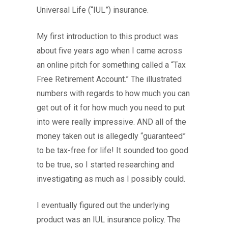
Universal Life (“IUL”) insurance.
My first introduction to this product was
about five years ago when I came across
an online pitch for something called a “Tax
Free Retirement Account.” The illustrated
numbers with regards to how much you can
get out of it for how much you need to put
into were really impressive. AND all of the
money taken out is allegedly “guaranteed”
to be tax-free for life! It sounded too good
to be true, so I started researching and
investigating as much as I possibly could.
I eventually figured out the underlying
product was an IUL insurance policy. The