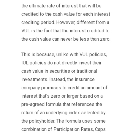
the ultimate rate of interest that will be
credited to the cash value for each interest
crediting period. However, different from a
VUL is the fact that the interest credited to
the cash value can never be less than zero.
This is because, unlike with VUL policies,
IUL policies do not directly invest their
cash value in securities or traditional
investments. Instead, the insurance
company promises to credit an amount of
interest that's zero or larger based on a
pre-agreed formula that references the
return of an underlying index selected by
the policyholder. The formula uses some
combination of Participation Rates, Caps