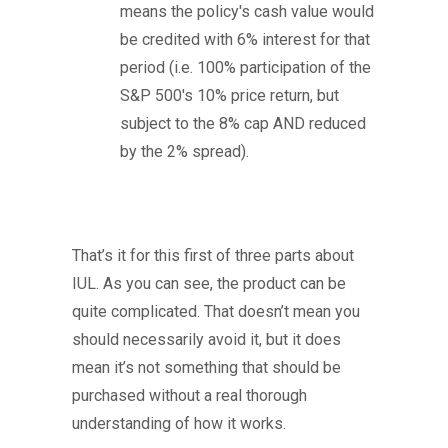
means the policy's cash value would
be credited with 6% interest for that
period (i.e. 100% participation of the
S&P 500's 10% price return, but
subject to the 8% cap AND reduced
by the 2% spread).
That’s it for this first of three parts about
IUL. As you can see, the product can be
quite complicated. That doesn’t mean you
should necessarily avoid it, but it does
mean it’s not something that should be
purchased without a real thorough
understanding of how it works.