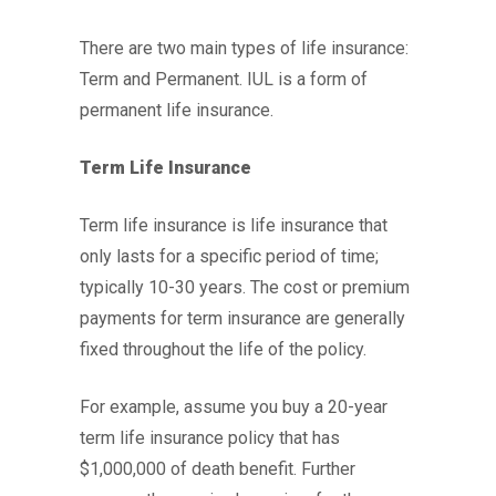
There are two main types of life insurance:
Term and Permanent. IUL is a form of
permanent life insurance.
Term Life Insurance
Term life insurance is life insurance that
only lasts for a specific period of time;
typically 10-30 years. The cost or premium
payments for term insurance are generally
fixed throughout the life of the policy.
For example, assume you buy a 20-year
term life insurance policy that has
$1,000,000 of death benefit. Further