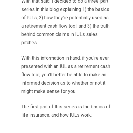
With that said, I decided to do a three-part
series in this blog explaining 1) the basics
of IULs, 2) how they’re potentially used as
a retirement cash flow tool, and 3) the truth
behind common claims in IULs sales
pitches.
With this information in hand, if you’re ever
presented with an IUL as a retirement cash
flow tool, you’ll better be able to make an
informed decision as to whether or not it
might make sense for you.
The first part of this series is the basics of
life insurance, and how IULs work: