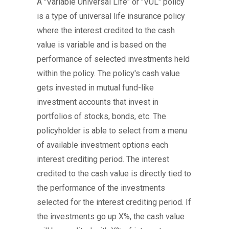
A "Variable Universal Life" or "VUL" policy
is a type of universal life insurance policy
where the interest credited to the cash
value is variable and is based on the
performance of selected investments held
within the policy. The policy's cash value
gets invested in mutual fund-like
investment accounts that invest in
portfolios of stocks, bonds, etc. The
policyholder is able to select from a menu
of available investment options each
interest crediting period. The interest
credited to the cash value is directly tied to
the performance of the investments
selected for the interest crediting period. If
the investments go up X%, the cash value