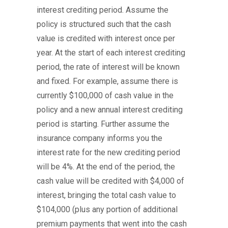
interest crediting period. Assume the
policy is structured such that the cash
value is credited with interest once per
year. At the start of each interest crediting
period, the rate of interest will be known
and fixed. For example, assume there is
currently $100,000 of cash value in the
policy and a new annual interest crediting
period is starting. Further assume the
insurance company informs you the
interest rate for the new crediting period
will be 4%. At the end of the period, the
cash value will be credited with $4,000 of
interest, bringing the total cash value to
$104,000 (plus any portion of additional
premium payments that went into the cash