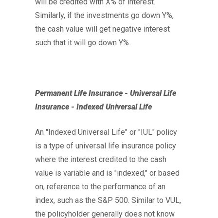
will be credited with X% of interest.
Similarly, if the investments go down Y%,
the cash value will get negative interest
such that it will go down Y%.
Permanent Life Insurance - Universal Life
Insurance - Indexed Universal Life
An "Indexed Universal Life" or "IUL" policy
is a type of universal life insurance policy
where the interest credited to the cash
value is variable and is "indexed," or based
on, reference to the performance of an
index, such as the S&P 500. Similar to VUL,
the policyholder generally does not know